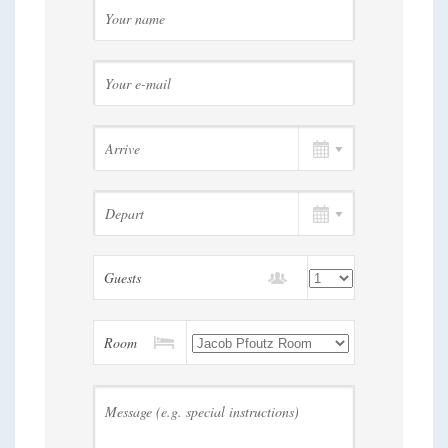
Guests
Room