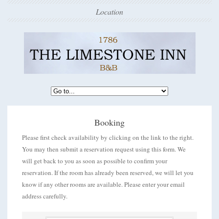
Location
Booking
Please first check availability by clicking on the link to the right.
You may then submit a reservation request using this form. We
will get back to you as soon as possible to confirm your
reservation. If the room has already been reserved, we will let you
know if any other rooms are available. Please enter your email
address carefully.