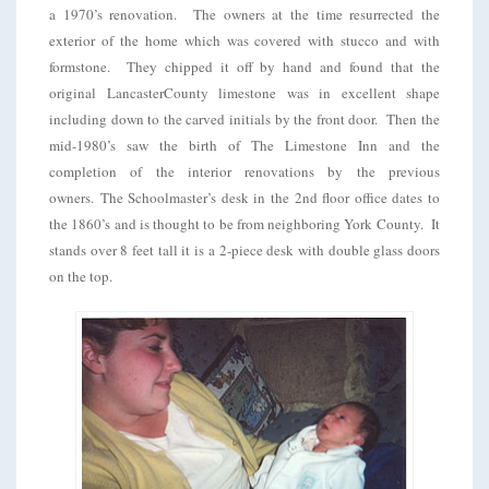
a 1970’s renovation. The owners at the time resurrected the
exterior of the home which was covered with stucco and with
formstone. They chipped it off by hand and found that the
original LancasterCounty limestone was in excellent shape
including down to the carved initials by the front door. Then the
mid-1980’s saw the birth of The Limestone Inn and the
completion of the interior renovations by the previous
owners. The Schoolmaster’s desk in the 2nd floor office dates to
the 1860’s and is thought to be from neighboring York County. It
stands over 8 feet tall it is a 2-piece desk with double glass doors
on the top.