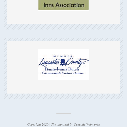
Copyright 2026 | Site managed by
Cascade Webworks