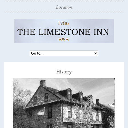
Location
History