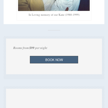
In Loving memory of our Katie (1980-1999)
Rooms from
$99
per night
BOOK NOW