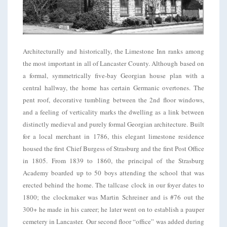
Architecturally and historically, the Limestone Inn ranks among
the most important in all of Lancaster County. Although based on
a formal, symmetrically five-bay Georgian house plan with a
central hallway, the home has certain Germanic overtones. The
pent roof, decorative tumbling between the 2nd floor windows,
and a feeling of verticality marks the dwelling as a link between
distinctly medieval and purely formal Georgian architecture. Built
for a local merchant in 1786, this elegant limestone residence
housed the first Chief Burgess of Strasburg and the first Post Office
in 1805. From 1839 to 1860, the principal of the Strasburg
Academy boarded up to 50 boys attending the school that was
erected behind the home. The tallcase clock in our foyer dates to
1800; the clockmaker was Martin Schreiner and is #76 out the
300+ he made in his career; he later went on to establish a pauper
cemetery in Lancaster. Our second floor “office” was added during