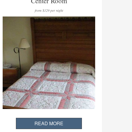
Center Room
from $129 per night
READ MORE