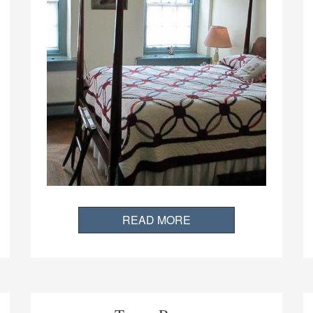
READ MORE