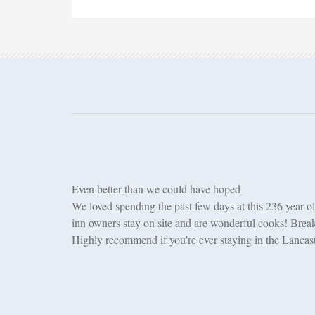
Even better than we could have hoped
We loved spending the past few days at this 236 year ol
inn owners stay on site and are wonderful cooks! Break
Highly recommend if you’re ever staying in the Lancast