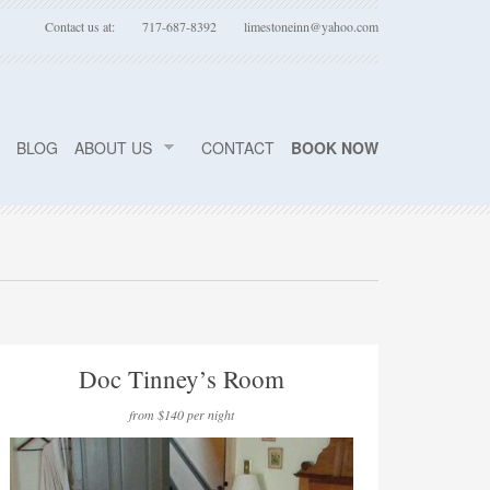
Contact us at:
717-687-8392
limestoneinn@yahoo.com
BLOG
ABOUT US
CONTACT
BOOK NOW
Doc Tinney’s Room
from $140 per night