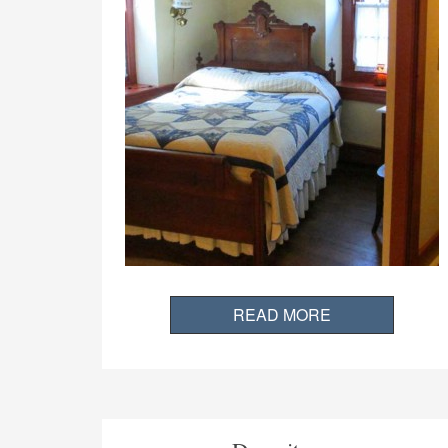
READ MORE