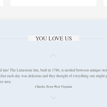
YOU LOVE US
d inn! The Limestone Inn, built in 1786, is nestled between antique stor
fast each day was delicious and they thought of everything one might po
er area.
Charles Town West Virginia