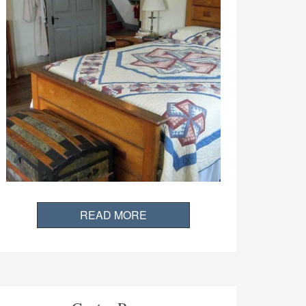
READ MORE