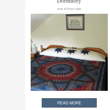
Dormitory
from $129 per night
READ MORE