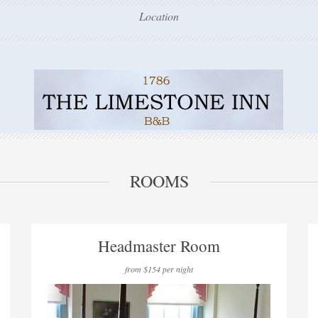
Location
ROOMS
Headmaster Room
from $154 per night