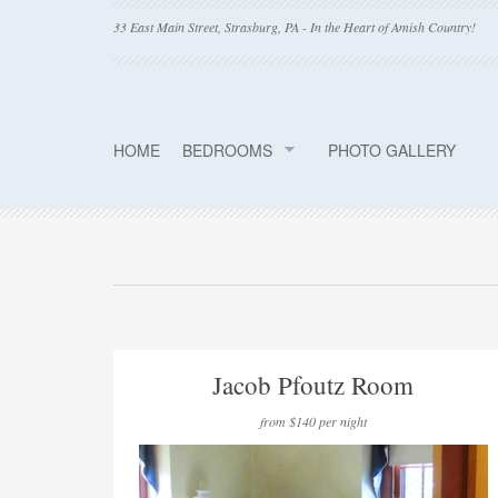
33 East Main Street, Strasburg, PA - In the Heart of Amish Country!
HOME
BEDROOMS
PHOTO GALLERY
Jacob Pfoutz Room
from $140 per night