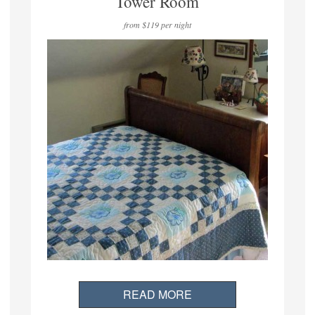
Tower Room
from $119 per night
READ MORE