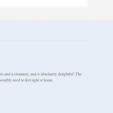
es and a creamery, and is absolutely delightful! The
ssibly need to feel right st home.