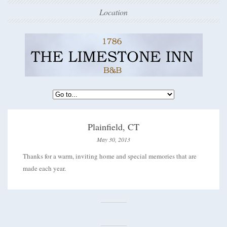
Location
Plainfield, CT
May 30, 2013
Thanks for a warm, inviting home and special memories that are
made each year.