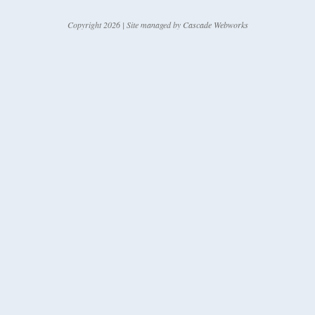
Copyright 2026 | Site managed by
Cascade Webworks