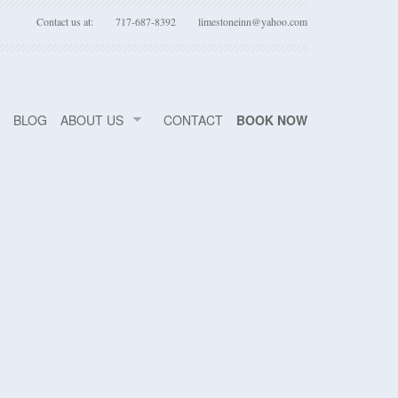
Contact us at:
717-687-8392
limestoneinn@yahoo.com
BLOG
ABOUT US
CONTACT
BOOK NOW