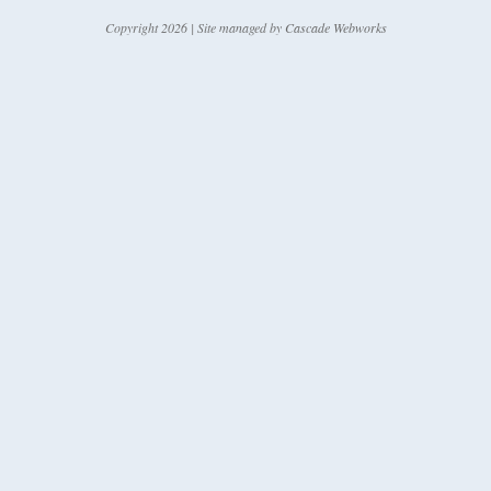
Copyright 2026 | Site managed by
Cascade Webworks