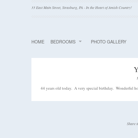
33 East Main Street, Strasburg, PA - In the Heart of Amish Country!
HOME
BEDROOMS
PHOTO GALLERY
Y
44 years old today. A very special birthday. Wonderful hos
Share t