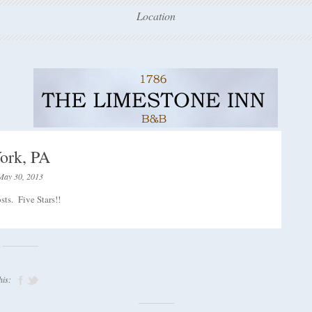
Location
ork, PA
May 30, 2013
ts. Five Stars!!
his: