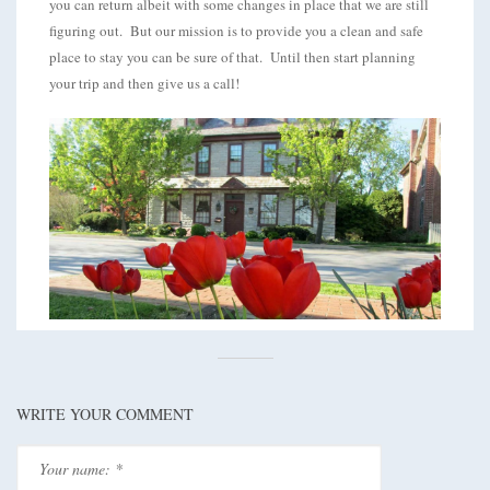
you can return albeit with some changes in place that we are still
figuring out. But our mission is to provide you a clean and safe
place to stay you can be sure of that. Until then start planning
your trip and then give us a call!
WRITE YOUR COMMENT