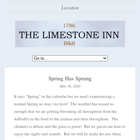
Location
Spring Has Sprung
May 16, 2020
It says “Spring” in the calendar but we aren’t experiencing a
normal Spring no way / no how! The weather has teased us
enough that we are getting blooming all throughout from the
daffodils in the front to the azaleas and trees throughout. The
clematis is ablaze and the grass is green! But no guests are here to
enjoy the sights and sounds. But we will be ready for you when